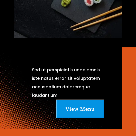
Sed ut perspiciatis unde omnis
iste natus error sit voluptatem
accusantium doloremque
laudantium.
View Menu