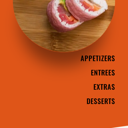
APPETIZERS
ENTREES
EXTRAS
DESSERTS