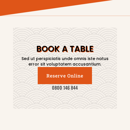
BOOK A TABLE
Sed ut perspiciatis unde omnis iste natus
error sit voluptatem accusantium.
Reserve Online
0800 146 844