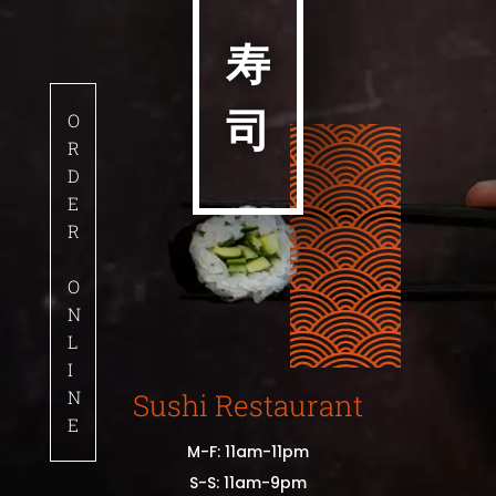
寿
司
O
R
D
E
R
O
N
L
I
N
Sushi Restaurant
E
M-F: 11am-11pm
S-S: 11am-9pm