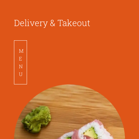
Delivery & Takeout
M
E
N
U