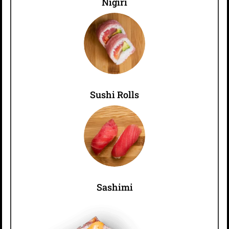
Nigiri
Sushi Rolls
Sashimi