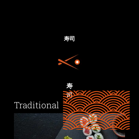
寿司
寿
司
Traditional