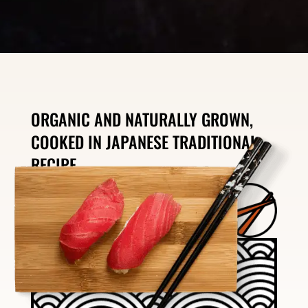
ORGANIC AND NATURALLY GROWN,
COOKED IN JAPANESE TRADITIONAL
RECIPE.