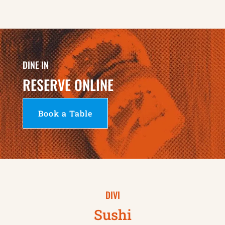
DINE IN
RESERVE ONLINE
Book a Table
DIVI
Sushi