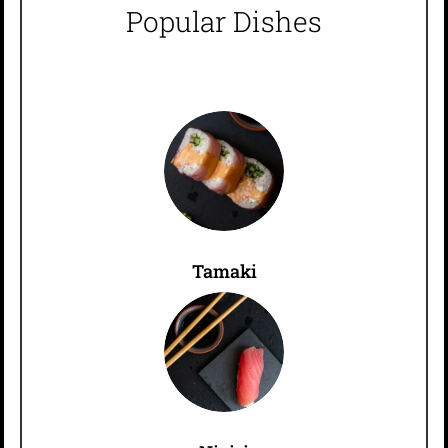
Popular Dishes
Tamaki